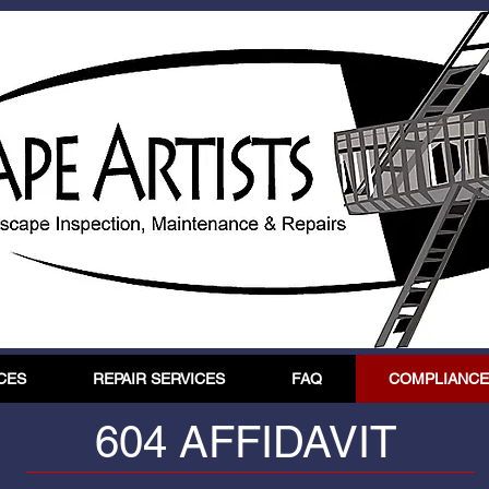
CES
REPAIR SERVICES
FAQ
COMPLIANCE 
604 AFFIDAVIT