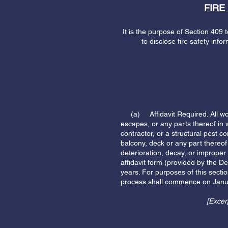
FIRE
It is the purpose of Section 409 t
to disclose fire safety info
(a) Affidavit Required. All wood 
escapes, or any parts thereof in
contractor, or a structural pest co
balcony, deck or any part thereof
deterioration, decay, or improper
affidavit form (provided by the D
years. For purposes of this secti
process shall commence on Janu
[Excer