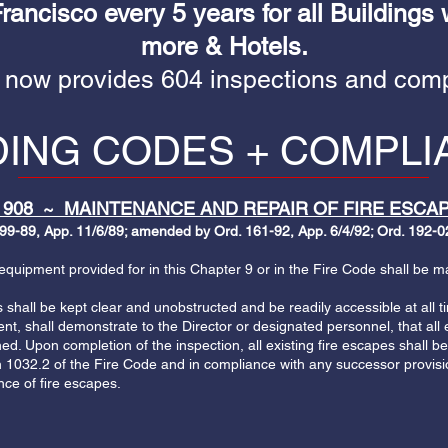
ancisco every 5 years for all Buildings 
more & Hotels.
 now provides 604 inspections and comp
DING CODES + COMPL
 908 ~ MAINTENANCE AND REPAIR OF FIRE ESCAP
99-89, App. 11/6/89; amended by Ord. 161-92, App. 6/4/92; Ord. 192-02
uipment provided for in this Chapter 9 or in the Fire Code shall be mai
shall be kept clear and unobstructed and be readily accessible at all t
t, shall demonstrate to the Director or designated personnel, that all e
ed. Upon completion of the inspection, all existing fire escapes shall 
n 1032.2 of the Fire Code and in compliance with any successor provisi
ce of fire escapes.