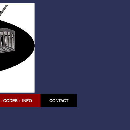
: CODES + INFO
CONTACT