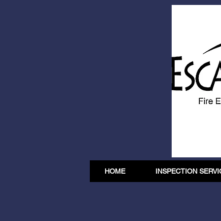
HOME
INSPECTION SERVI