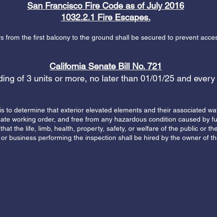
San Francisco Fire Code as of July 2016
1032.2.1 Fire Escapes.
 from the first balcony to the ground shall be secured to prevent acces
California Senate Bill No. 721
lding of 3 units or more, no later than 01/01/25 and every
is to determine that exterior elevated elements and their associated wa
uate working order, and free from any hazardous condition caused by fu
that the life, limb, health, property, safety, or welfare of the public or
or business performing the inspection shall be hired by the owner of th