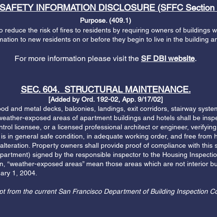
 SAFETY INFORMATION DISCLOSURE (SFFC Section 
Purpose. (409.1)
o reduce the risk of fires to residents by requiring owners of buildings 
rmation to new residents on or before they begin to live in the building 
For more information please visit the
SF DBI website
.
SEC. 604. STRUCTURAL MAINTENANCE.
[Added by Ord. 192-02, App. 9/17/02]
and metal decks, balconies, landings, exit corridors, stairway systems
 weather-exposed areas of apartment buildings and hotels shall be insp
ntrol licensee, or a licensed professional architect or engineer, verifying
 is in general safe condition, in adequate working order, and free from 
 alteration. Property owners shall provide proof of compliance with this 
epartment) signed by the responsible inspector to the Housing Inspectio
on, “weather-exposed areas” mean those areas which are not interior bui
ary 1, 2004.
pt from the current San Francisco Department of Building Inspection C