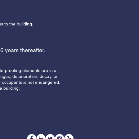
s to the building.
 6 years thereafter.
terproofing elements are in a
ngus, deterioration, decay, or
 the occupants is not endangered.
e building.