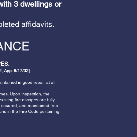
with 3 dwellings or
leted affidavits.
IANCE
ES.
, App. 9/17/02]
ntained in good repair at all
imes. Upon inspection, the
xisting fire escapes are fully
be secured, and maintained free
ons in the Fire Code pertaining