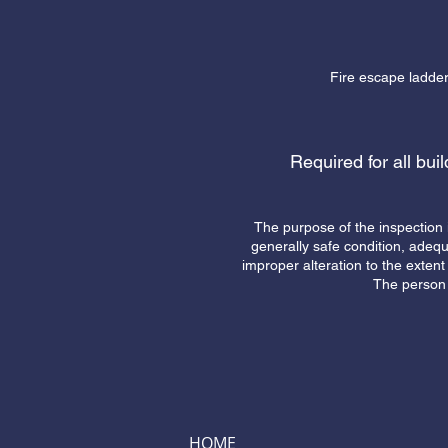
Fire escape ladders
Required for all bui
The purpose of the inspection 
generally safe condition, adeq
improper alteration to the extent 
The person 
HOME