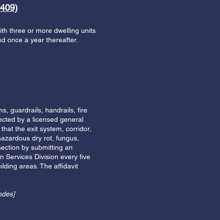
409)
with three or more dwelling units
and once a year thereafter.
, guardrails, handrails, fire
ected by a licensed general
 that the exit system, corridor,
hazardous dry rot, fungus,
section by submitting an
n Services Division every five
lding areas. The affidavit
odes]