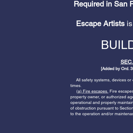
Required in San Fr
Escape Artists
is
BUIL
SEC.
[Added by Ord. 3
All safety systems, devices or eq
times.
(
a) Fire escapes.
Fire escapes 
property owner, or authorized agen
operational and properly maintain
of obstruction pursuant to Sectio
to the operation and/or maintenan