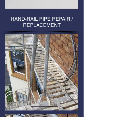
HAND-RAIL PIPE REPAIR /
REPLACEMENT