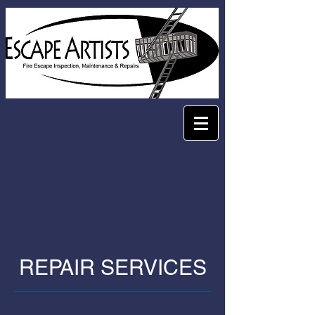
REPAIR SERVICES