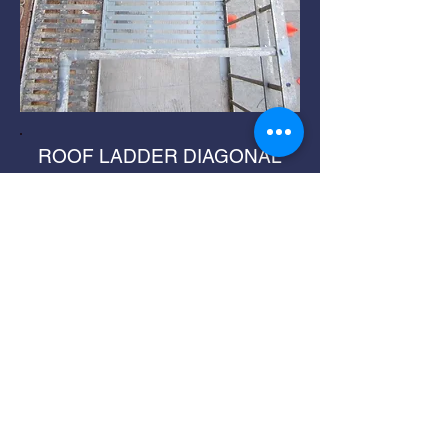
ROOF LADDER DIAGONAL
SUPPORT REPLACEMENT