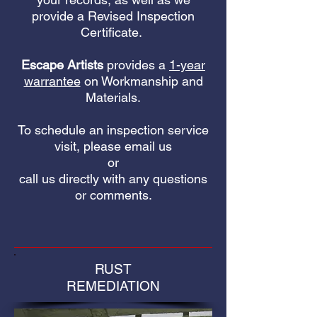
provide a Revised Inspection
Certificate.
Escape Artists
provides a
1-year
warrantee
on Workmanship and
Materials.
To schedule an inspection service
visit, please email us
or
call us directly with any questions
or comments.
RUST
REMEDIATION