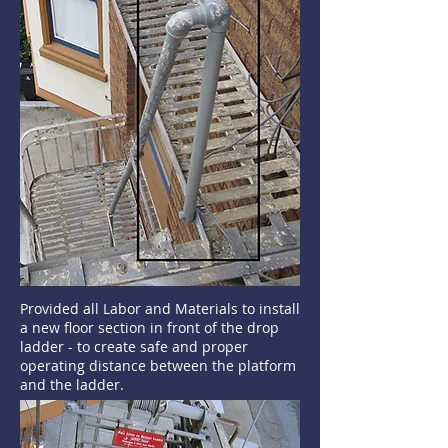
Provided all Labor and Materials to install
a new floor section in front of the drop
ladder - to create safe and proper
operating distance between the platform
and the ladder.