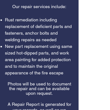
Our repair services include:
Rust remediation including
replacement of deficient parts and
,
fasteners
anchor bolts and
welding repairs as needed
New part replacement using same
sized hot-dipped parts, and work
area painting for added protection
and to maintain the original
appearance of the fire escape
Photos will be used to document
the repair and can be available
upon request.
A Repair Report is generated for
your records, as well as we